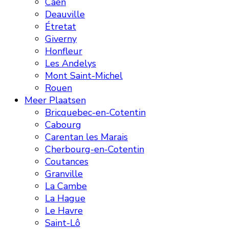
Caen
Deauville
Étretat
Giverny
Honfleur
Les Andelys
Mont Saint-Michel
Rouen
Meer Plaatsen
Bricquebec-en-Cotentin
Cabourg
Carentan les Marais
Cherbourg-en-Cotentin
Coutances
Granville
La Cambe
La Hague
Le Havre
Saint-Lô