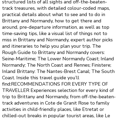
structured lists of all sights and off-the-beaten-
track treasures, with detailed colour-coded maps,
practical details about what to see and to do in
Brittany and Normandy, how to get there and
around, pre-departure information, as well as top
time-saving tips, like a visual list of things not to
miss in Brittany and Normandy, expert author picks
and itineraries to help you plan your trip. The
Rough Guide to Brittany and Normandy covers:
Seine-Maritime; The Lower Normandy Coast; Inland
Normandy; The North Coast and Rennes; Finistere;
Inland Brittany: The Nantes-Brest Canal; The South
Coast. Inside this travel guide you’ll
find:RECOMMENDATIONS FOR EVERY TYPE OF
TRAVELLER Experiences selection for every kind of
trip to Brittany and Normandy, from off-the-beaten-
track adventures in Cote de Granit Rose to family
activities in child-friendly places, like Etretat or
chilled-out breaks in popular tourist areas, like Le