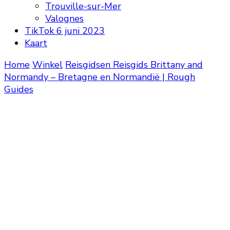
Trouville-sur-Mer
Valognes
TikTok 6 juni 2023
Kaart
Home
Winkel
Reisgidsen
Reisgids Brittany and
Normandy – Bretagne en Normandië | Rough
Guides