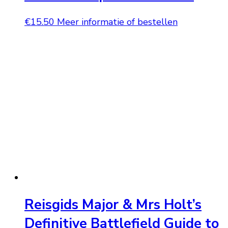
€
15.50
Meer informatie of bestellen
Reisgids Major & Mrs Holt’s
Definitive Battlefield Guide to