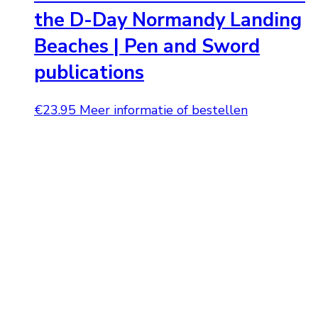
the D-Day Normandy Landing
Beaches | Pen and Sword
publications
€
23.95
Meer informatie of bestellen