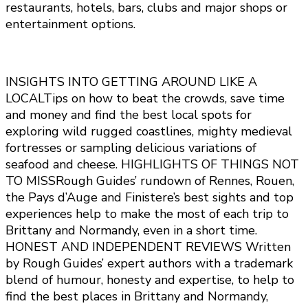
restaurants, hotels, bars, clubs and major shops or
entertainment options.
INSIGHTS INTO GETTING AROUND LIKE A
LOCALTips on how to beat the crowds, save time
and money and find the best local spots for
exploring wild rugged coastlines, mighty medieval
fortresses or sampling delicious variations of
seafood and cheese. HIGHLIGHTS OF THINGS NOT
TO MISSRough Guides’ rundown of Rennes, Rouen,
the Pays d’Auge and Finistere’s best sights and top
experiences help to make the most of each trip to
Brittany and Normandy, even in a short time.
HONEST AND INDEPENDENT REVIEWS Written
by Rough Guides’ expert authors with a trademark
blend of humour, honesty and expertise, to help to
find the best places in Brittany and Normandy,