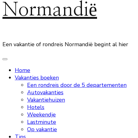
Normandië
Een vakantie of rondreis Normandië begint al hier
Home
Vakanties boeken
Een rondreis door de 5 departementen
Autovakanties
Vakantiehuizen
Hotels
Weekendje
Lastminute
Op vakantie
Tips