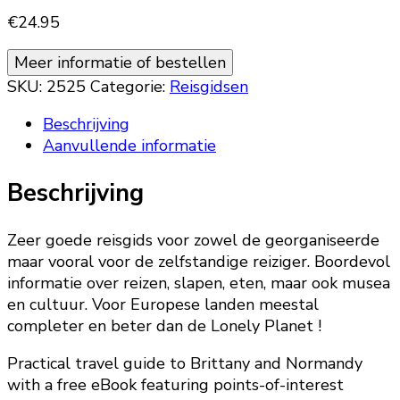
€
24.95
Meer informatie of bestellen
SKU:
2525
Categorie:
Reisgidsen
Beschrijving
Aanvullende informatie
Beschrijving
Zeer goede reisgids voor zowel de georganiseerde
maar vooral voor de zelfstandige reiziger. Boordevol
informatie over reizen, slapen, eten, maar ook musea
en cultuur. Voor Europese landen meestal
completer en beter dan de Lonely Planet !
Practical travel guide to Brittany and Normandy
with a free eBook featuring points-of-interest