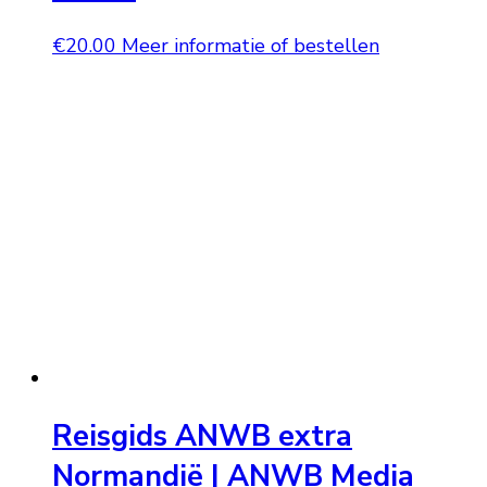
€
20.00
Meer informatie of bestellen
Reisgids ANWB extra
Normandië | ANWB Media