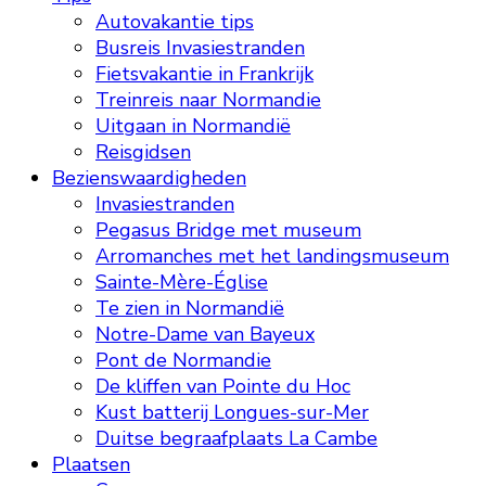
Autovakantie tips
Busreis Invasiestranden
Fietsvakantie in Frankrijk
Treinreis naar Normandie
Uitgaan in Normandië
Reisgidsen
Bezienswaardigheden
Invasiestranden
Pegasus Bridge met museum
Arromanches met het landingsmuseum
Sainte-Mère-Église
Te zien in Normandië
Notre-Dame van Bayeux
Pont de Normandie
De kliffen van Pointe du Hoc
Kust batterij Longues-sur-Mer
Duitse begraafplaats La Cambe
Plaatsen