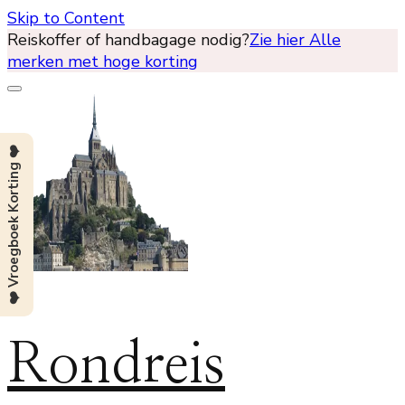
Skip to Content
Reiskoffer of handbagage nodig?
Zie hier Alle
merken met hoge korting
❤️ Vroegboek Korting ❤️
Rondreis