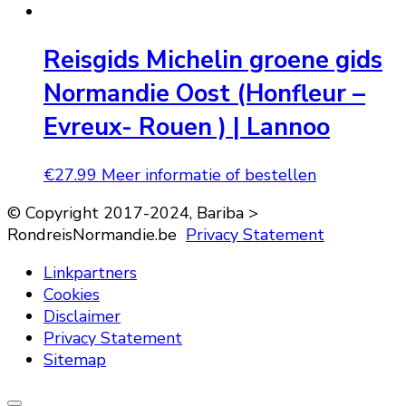
Reisgids Michelin groene gids
Normandie Oost (Honfleur –
Evreux- Rouen ) | Lannoo
€
27.99
Meer informatie of bestellen
© Copyright 2017-2024, Bariba >
RondreisNormandie.be
Privacy Statement
Linkpartners
Cookies
Disclaimer
Privacy Statement
Sitemap