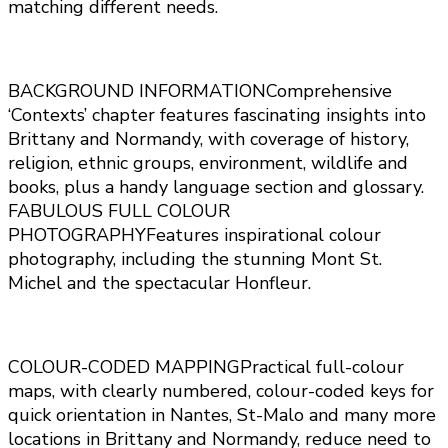
matching different needs.
BACKGROUND INFORMATIONComprehensive
‘Contexts’ chapter features fascinating insights into
Brittany and Normandy, with coverage of history,
religion, ethnic groups, environment, wildlife and
books, plus a handy language section and glossary.
FABULOUS FULL COLOUR
PHOTOGRAPHYFeatures inspirational colour
photography, including the stunning Mont St.
Michel and the spectacular Honfleur.
COLOUR-CODED MAPPINGPractical full-colour
maps, with clearly numbered, colour-coded keys for
quick orientation in Nantes, St-Malo and many more
locations in Brittany and Normandy, reduce need to