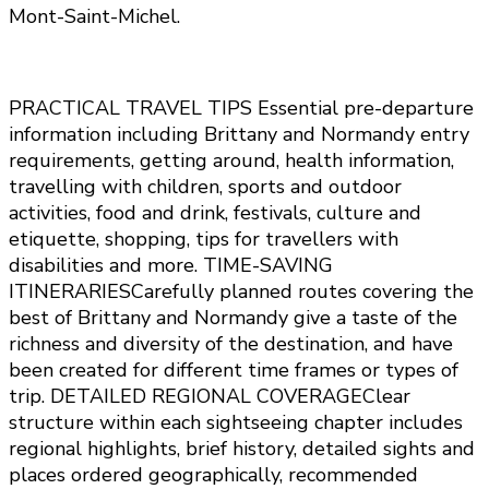
Mont-Saint-Michel.
PRACTICAL TRAVEL TIPS Essential pre-departure
information including Brittany and Normandy entry
requirements, getting around, health information,
travelling with children, sports and outdoor
activities, food and drink, festivals, culture and
etiquette, shopping, tips for travellers with
disabilities and more. TIME-SAVING
ITINERARIESCarefully planned routes covering the
best of Brittany and Normandy give a taste of the
richness and diversity of the destination, and have
been created for different time frames or types of
trip. DETAILED REGIONAL COVERAGEClear
structure within each sightseeing chapter includes
regional highlights, brief history, detailed sights and
places ordered geographically, recommended