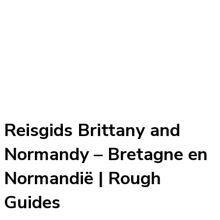
Reisgids Brittany and
Normandy – Bretagne en
Normandië | Rough
Guides