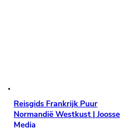
Reisgids Frankrijk Puur
Normandië Westkust | Joosse
Media