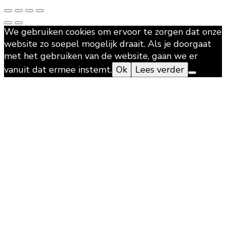
We gebruiken cookies om ervoor te zorgen dat onze
website zo soepel mogelijk draait. Als je doorgaat
met het gebruiken van de website, gaan we er
vanuit dat ermee instemt.
Ok
Lees verder