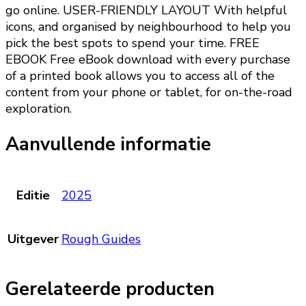
go online. USER-FRIENDLY LAYOUT With helpful
icons, and organised by neighbourhood to help you
pick the best spots to spend your time. FREE
EBOOK Free eBook download with every purchase
of a printed book allows you to access all of the
content from your phone or tablet, for on-the-road
exploration.
Aanvullende informatie
Editie
2025
Uitgever
Rough Guides
Gerelateerde producten